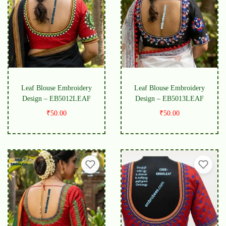
Leaf Blouse Embroidery
Leaf Blouse Embroidery
Design – EB5012LEAF
Design – EB5013LEAF
₹
50.00
₹
50.00