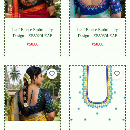
Leaf Blouse Embroidery
Leaf Blouse Embroidery
Design – EB5029LEAF
Design – EB5030LEAF
₹
50.00
₹
50.00