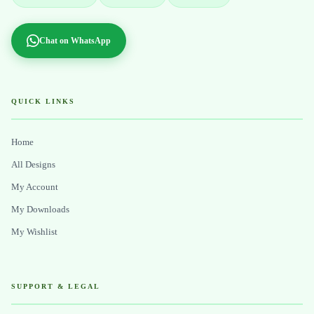
Chat on WhatsApp
QUICK LINKS
Home
All Designs
My Account
My Downloads
My Wishlist
SUPPORT & LEGAL