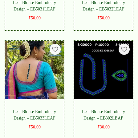
Leaf Blouse Embroidery
Leaf Blouse Embroidery
Design – EB5031LEAF
Design – EB5032LEAF
₹
50.00
₹
50.00
Leaf Blouse Embroidery
Leaf Blouse Embroidery
Design – EB5033LEAF
Design – EB302LEAF
₹
50.00
₹
30.00