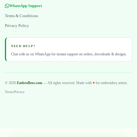
WhatsApp Support
Terms & Conditions
Privacy Policy
NEED HELP?
Chat with us on WhatsApp for instant support on orders, downloads & designs.
© 2026
EmbroBees.com
— All rights reserved. Made with
♥
for embroidery artists.
Terms
|
Privacy