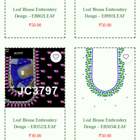
Leaf Blouse Embroidery
Leaf Blouse Embroidery
Design – EB802LEAF
Design – EB993LEAF
₹
50.00
₹
50.00
Leaf Blouse Embroidery
Leaf Blouse Embroidery
Design – EB3522LEAF
Design – EB5034LEAF
₹
30.00
₹
50.00