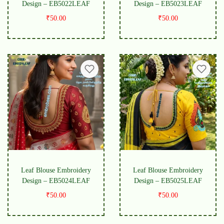
Design – EB5022LEAF
Design – EB5023LEAF
₹
50.00
₹
50.00
Leaf Blouse Embroidery
Leaf Blouse Embroidery
Design – EB5024LEAF
Design – EB5025LEAF
₹
50.00
₹
50.00