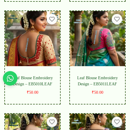
Leaf Blouse Embroidery
Leaf Blouse Embroidery
Design – EB5010LEAF
Design – EB5011LEAF
₹
50.00
₹
50.00