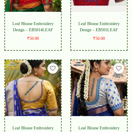
Leaf Blouse Embroidery
Leaf Blouse Embroidery
Design – EB5014LEAF
Design – EB501LEAF
₹
50.00
₹
50.00
Leaf Blouse Embroidery
Leaf Blouse Embroidery