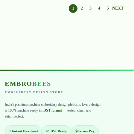
1
2
3
4
5
NEXT
EMBRO
BEES
EMBROIDERY DESIGN STORE
India's premium machine embroidery design platform. Every design
is 100% machine-ready in
.DST format
— tested, clean, and
stitch-perfect.
⚡ Instant Download
✅ .DST Ready
🔒 Secure Pay