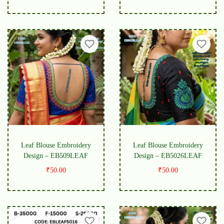
Leaf Blouse Embroidery
Leaf Blouse Embroidery
Design – EB509LEAF
Design – EB5026LEAF
₹
50.00
₹
50.00