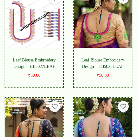
Leaf Blouse Embroidery
Leaf Blouse Embroidery
Design – EB5027LEAF
Design – EB5028LEAF
₹
50.00
₹
50.00