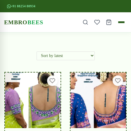
+91 88254 80934
EMBRO
BEES