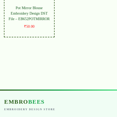
Pot Mirror Blouse
Embroidery Design DST
File – EB652POTMIRROR
₹
50.00
EMBRO
BEES
EMBROIDERY DESIGN STORE