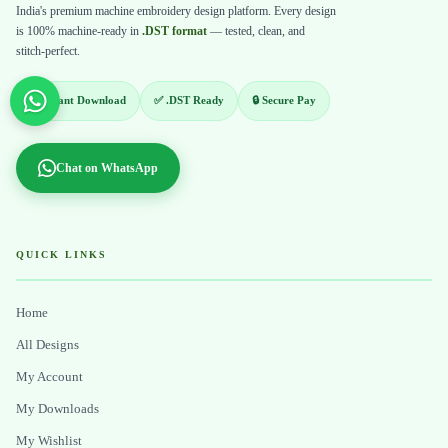
India's premium machine embroidery design platform. Every design
is 100% machine-ready in
.DST format
— tested, clean, and
stitch-perfect.
⚡ Instant Download
✅ .DST Ready
🔒 Secure Pay
Chat on WhatsApp
QUICK LINKS
Home
All Designs
My Account
My Downloads
My Wishlist