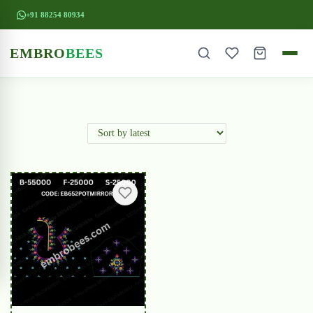
+91 88254 80934
EMBRO
BEES