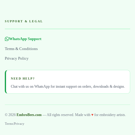
SUPPORT & LEGAL
WhatsApp Support
Terms & Conditions
Privacy Policy
NEED HELP?
Chat with us on WhatsApp for instant support on orders, downloads & designs.
© 2026
EmbroBees.com
— All rights reserved. Made with
♥
for embroidery artists.
Terms
|
Privacy