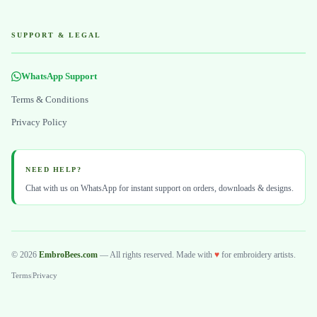
SUPPORT & LEGAL
WhatsApp Support
Terms & Conditions
Privacy Policy
NEED HELP?
Chat with us on WhatsApp for instant support on orders, downloads & designs.
© 2026
EmbroBees.com
— All rights reserved. Made with
♥
for embroidery artists.
Terms
|
Privacy