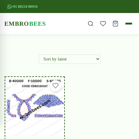
+91 88254 80934
EMBRO
BEES