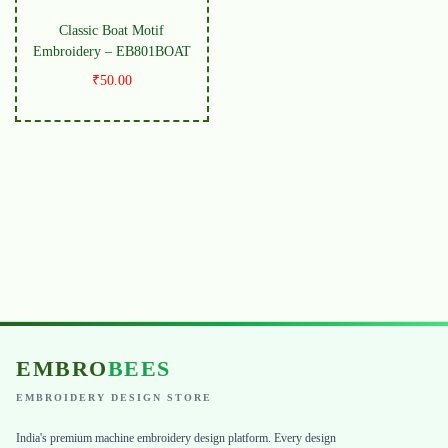
Classic Boat Motif
Embroidery – EB801BOAT
₹
50.00
EMBRO
BEES
EMBROIDERY DESIGN STORE
India's premium machine embroidery design platform. Every design