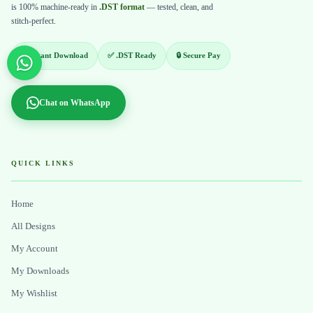
is 100% machine-ready in
.DST format
— tested, clean, and
stitch-perfect.
⚡ Instant Download
✅ .DST Ready
🔒 Secure Pay
Chat on WhatsApp
QUICK LINKS
Home
All Designs
My Account
My Downloads
My Wishlist