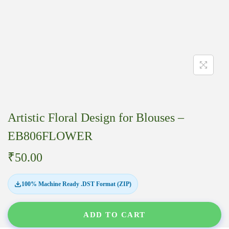
Artistic Floral Design for Blouses –
EB806FLOWER
₹
50.00
100% Machine Ready .DST Format (ZIP)
ADD TO CART