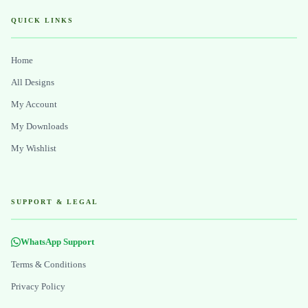
QUICK LINKS
Home
All Designs
My Account
My Downloads
My Wishlist
SUPPORT & LEGAL
WhatsApp Support
Terms & Conditions
Privacy Policy