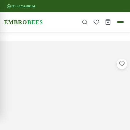
+91 88254 80934
EMBRO
BEES