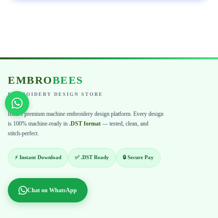
EMBRO
BEES
EMBROIDERY DESIGN STORE
India's premium machine embroidery design platform. Every design
is 100% machine-ready in
.DST format
— tested, clean, and
stitch-perfect.
⚡ Instant Download
✅ .DST Ready
🔒 Secure Pay
Chat on WhatsApp