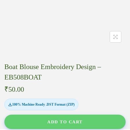
Boat Blouse Embroidery Design –
EB508BOAT
₹
50.00
100% Machine Ready .DST Format (ZIP)
ADD TO CART