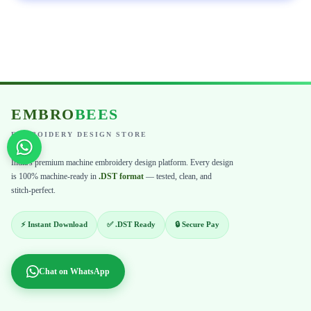
EMBRO
BEES
EMBROIDERY DESIGN STORE
India's premium machine embroidery design platform. Every design
is 100% machine-ready in
.DST format
— tested, clean, and
stitch-perfect.
⚡ Instant Download
✅ .DST Ready
🔒 Secure Pay
Chat on WhatsApp