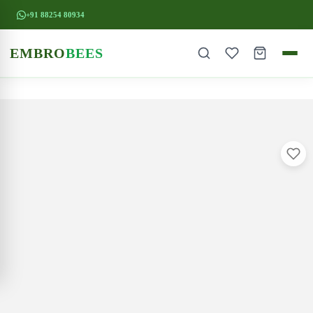
+91 88254 80934
EMBRO
BEES