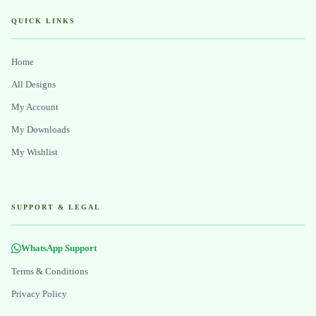
QUICK LINKS
Home
All Designs
My Account
My Downloads
My Wishlist
SUPPORT & LEGAL
WhatsApp Support
Terms & Conditions
Privacy Policy