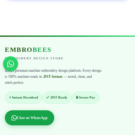
EMBRO
BEES
EMBROIDERY DESIGN STORE
India's premium machine embroidery design platform. Every design
is 100% machine-ready in
.DST format
— tested, clean, and
stitch-perfect.
⚡ Instant Download
✅ .DST Ready
🔒 Secure Pay
Chat on WhatsApp