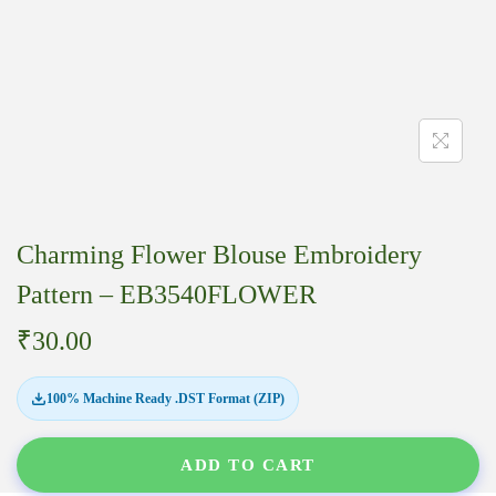
Charming Flower Blouse Embroidery
Pattern – EB3540FLOWER
₹
30.00
100% Machine Ready .DST Format (ZIP)
ADD TO CART