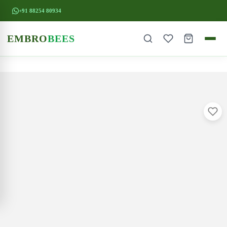
+91 88254 80934
EMBRO
BEES