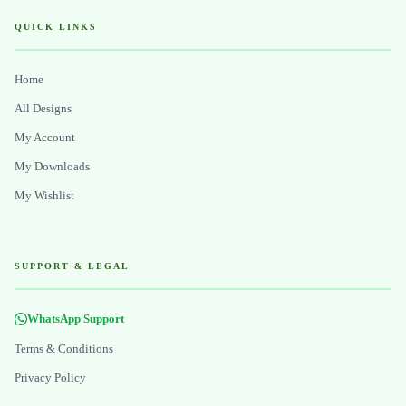
QUICK LINKS
Home
All Designs
My Account
My Downloads
My Wishlist
SUPPORT & LEGAL
WhatsApp Support
Terms & Conditions
Privacy Policy