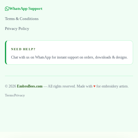
WhatsApp Support
Terms & Conditions
Privacy Policy
NEED HELP?
Chat with us on WhatsApp for instant support on orders, downloads & designs.
© 2026
EmbroBees.com
— All rights reserved. Made with
♥
for embroidery artists.
Terms
|
Privacy