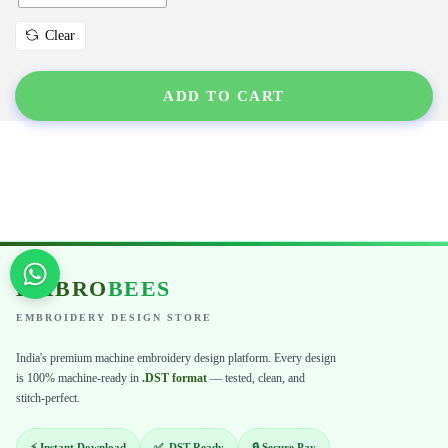
Clear
ADD TO CART
EMBRO
BEES
EMBROIDERY DESIGN STORE
India's premium machine embroidery design platform. Every design
is 100% machine-ready in
.DST format
— tested, clean, and
stitch-perfect.
⚡ Instant Download
✅ .DST Ready
🔒 Secure Pay