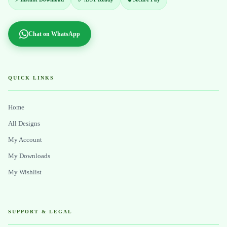
Chat on WhatsApp
QUICK LINKS
Home
All Designs
My Account
My Downloads
My Wishlist
SUPPORT & LEGAL