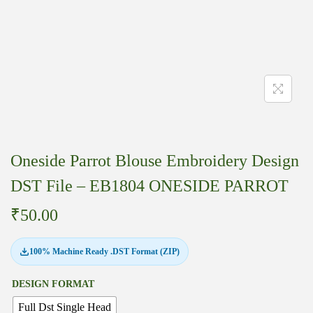
Oneside Parrot Blouse Embroidery Design
DST File – EB1804 ONESIDE PARROT
₹
50.00
100% Machine Ready .DST Format (ZIP)
DESIGN FORMAT
Full Dst Single Head