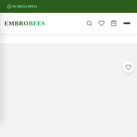
+91 88254 80934
EMBRO
BEES