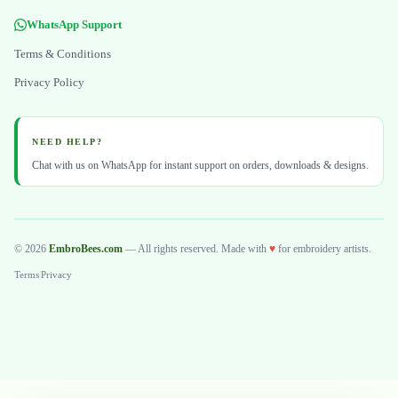
WhatsApp Support
Terms & Conditions
Privacy Policy
NEED HELP?
Chat with us on WhatsApp for instant support on orders, downloads & designs.
© 2026
EmbroBees.com
— All rights reserved. Made with
♥
for embroidery artists.
Terms
|
Privacy