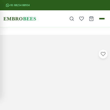
+91 88254 80934
EMBRO
BEES