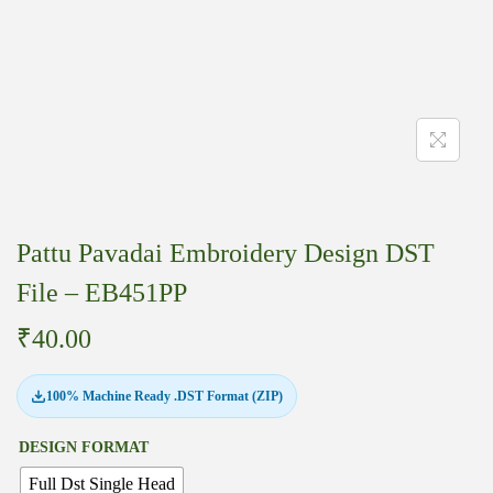
Pattu Pavadai Embroidery Design DST
File – EB451PP
₹
40.00
100% Machine Ready .DST Format (ZIP)
DESIGN FORMAT
Full Dst Single Head