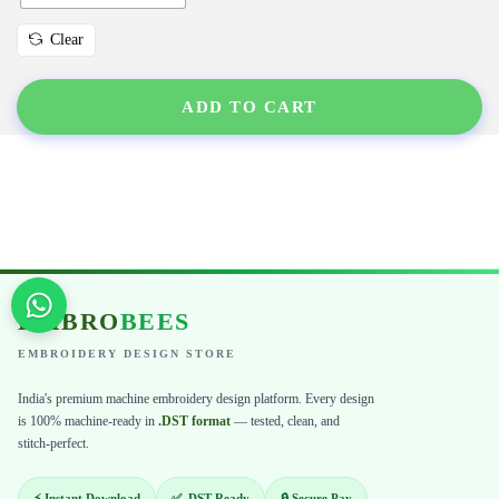
Clear
ADD TO CART
EMBRO
BEES
EMBROIDERY DESIGN STORE
India's premium machine embroidery design platform. Every design
is 100% machine-ready in
.DST format
— tested, clean, and
stitch-perfect.
⚡ Instant Download
✅ .DST Ready
🔒 Secure Pay