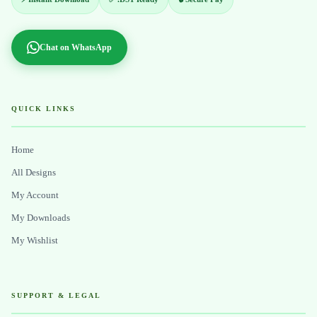
Chat on WhatsApp
QUICK LINKS
Home
All Designs
My Account
My Downloads
My Wishlist
SUPPORT & LEGAL