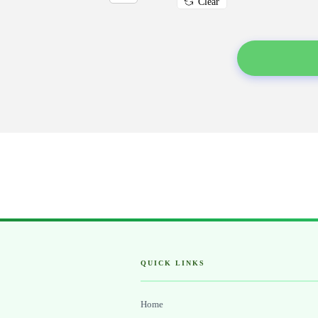
Clear
QUICK LINKS
Home