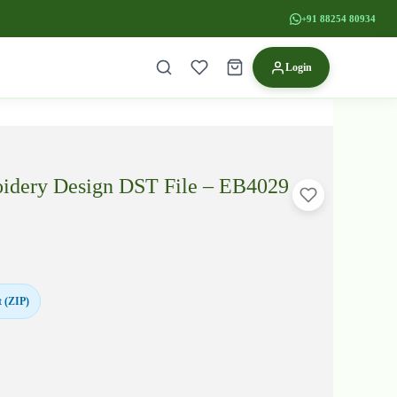
+91 88254 80934
Login
idery Design DST File – EB4029
 (ZIP)