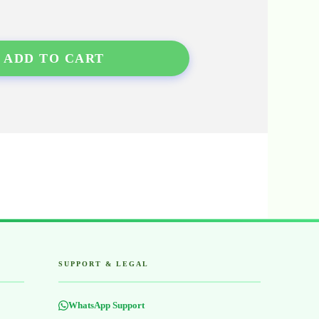
ADD TO CART
SUPPORT & LEGAL
WhatsApp Support