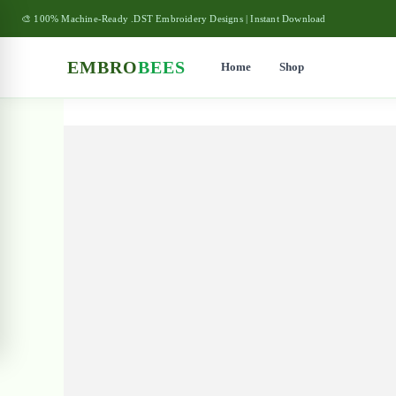
🎨 100% Machine-Ready .DST Embroidery Designs | Instant Download
EMBRO
BEES
Home
Shop