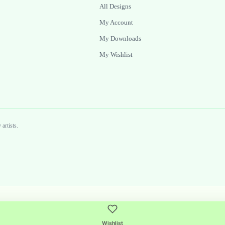
All Designs
My Account
My Downloads
My Wishlist
artists.
Wishlist