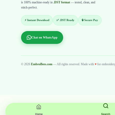
is 100% machine-ready in
.DST format
— tested, clean, and
stitch-perfect.
⚡ Instant Download
✅ .DST Ready
🔒 Secure Pay
Chat on WhatsApp
© 2026
EmbroBees.com
— All rights reserved. Made with
♥
for embroidery 
Home
Search