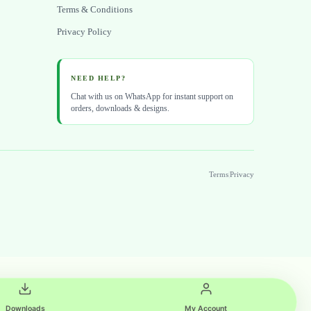
Terms & Conditions
Privacy Policy
NEED HELP?
Chat with us on WhatsApp for instant support on
orders, downloads & designs.
Terms
|
Privacy
Downloads
My Account