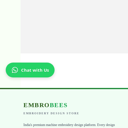
Chat with Us
EMBRO
BEES
EMBROIDERY DESIGN STORE
India's premium machine embroidery design platform. Every design