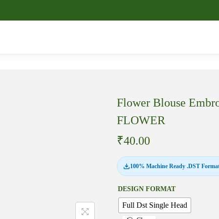
Flower Blouse Embro
FLOWER
₹
40.00
100% Machine Ready .DST Format
DESIGN FORMAT
Full Dst Single Head