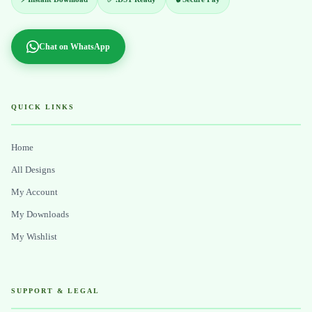
Chat on WhatsApp
QUICK LINKS
Home
All Designs
My Account
My Downloads
My Wishlist
SUPPORT & LEGAL