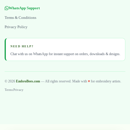
WhatsApp Support
Terms & Conditions
Privacy Policy
NEED HELP?
Chat with us on WhatsApp for instant support on orders, downloads & designs.
© 2026
EmbroBees.com
— All rights reserved. Made with
♥
for embroidery artists.
Terms
|
Privacy