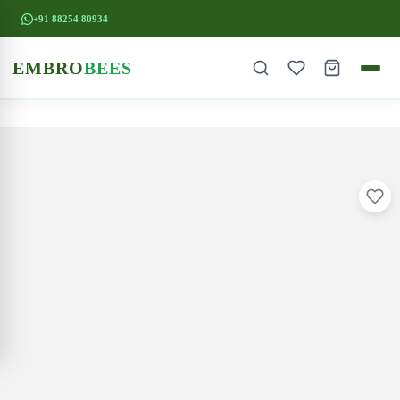
+91 88254 80934
EMBRO
BEES