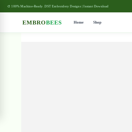
🎨 100% Machine-Ready .DST Embroidery Designs | Instant Download
EMBRO
BEES
Home
Shop