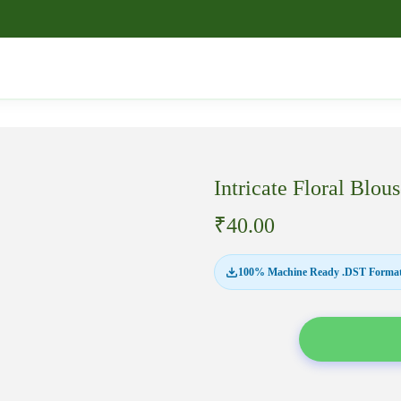
Intricate Floral B
₹
40.00
100% Machine Ready .DST Format