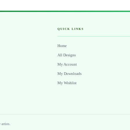
QUICK LINKS
Home
All Designs
My Account
My Downloads
My Wishlist
artists.