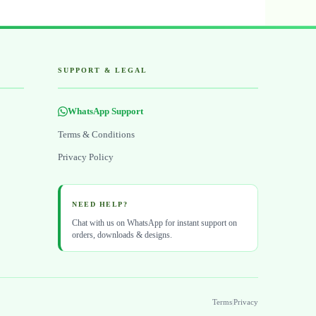
SUPPORT & LEGAL
WhatsApp Support
Terms & Conditions
Privacy Policy
NEED HELP?
Chat with us on WhatsApp for instant support on
orders, downloads & designs.
Terms
|
Privacy