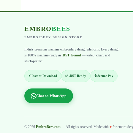
EMBRO
BEES
EMBROIDERY DESIGN STORE
India's premium machine embroidery design platform. Every design
is 100% machine-ready in
.DST format
— tested, clean, and
stitch-perfect.
⚡ Instant Download
✅ .DST Ready
🔒 Secure Pay
Chat on WhatsApp
© 2026
EmbroBees.com
— All rights reserved. Made with
♥
for embroidery 