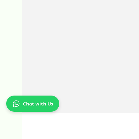
Chat with Us