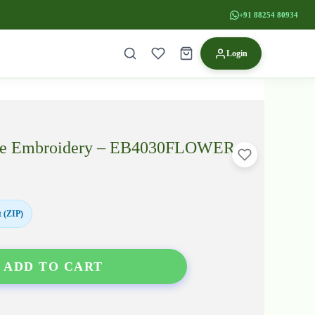
+91 88254 80934
Login
louse Embroidery – EB4030FLOWER
 (ZIP)
ADD TO CART