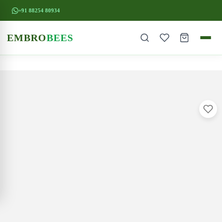
+91 88254 80934
EMBRO
BEES