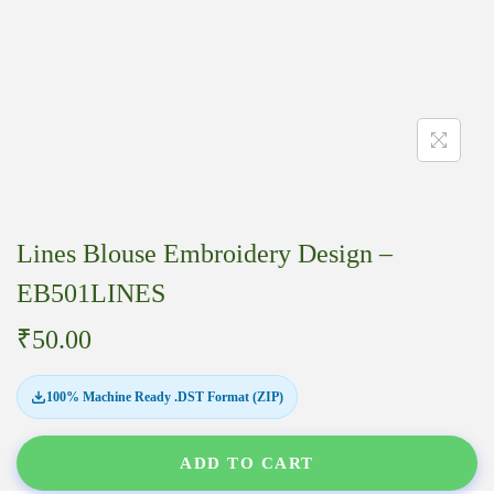
Lines Blouse Embroidery Design –
EB501LINES
₹
50.00
100% Machine Ready .DST Format (ZIP)
ADD TO CART