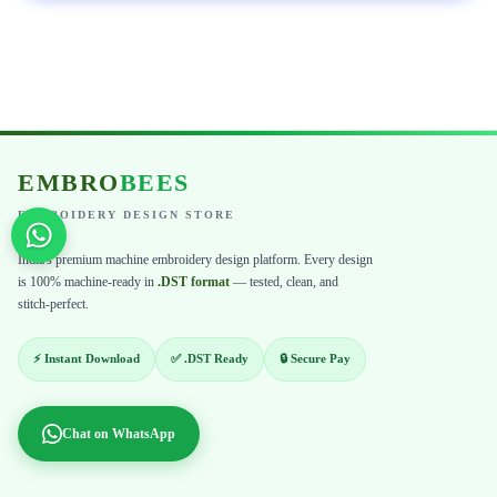
EMBRO
BEES
EMBROIDERY DESIGN STORE
India's premium machine embroidery design platform. Every design
is 100% machine-ready in
.DST format
— tested, clean, and
stitch-perfect.
⚡ Instant Download
✅ .DST Ready
🔒 Secure Pay
Chat on WhatsApp