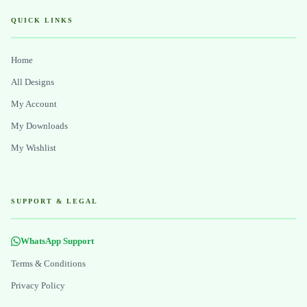
QUICK LINKS
Home
All Designs
My Account
My Downloads
My Wishlist
SUPPORT & LEGAL
WhatsApp Support
Terms & Conditions
Privacy Policy