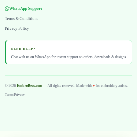
WhatsApp Support
Terms & Conditions
Privacy Policy
NEED HELP?
Chat with us on WhatsApp for instant support on orders, downloads & designs.
© 2026
EmbroBees.com
— All rights reserved. Made with
♥
for embroidery artists.
Terms
|
Privacy