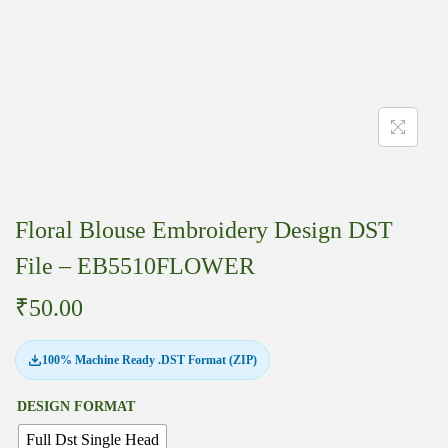
Floral Blouse Embroidery Design DST
File – EB5510FLOWER
₹
50.00
100% Machine Ready .DST Format (ZIP)
DESIGN FORMAT
Full Dst Single Head