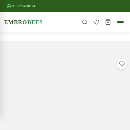
+91 88254 80934
EMBRO
BEES