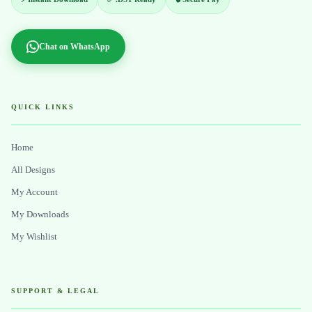
Chat on WhatsApp
QUICK LINKS
Home
All Designs
My Account
My Downloads
My Wishlist
SUPPORT & LEGAL