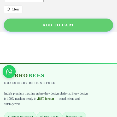
Clear
ADD TO CART
EMBRO
BEES
EMBROIDERY DESIGN STORE
India's premium machine embroidery design platform. Every design
is 100% machine-ready in
.DST format
— tested, clean, and
stitch-perfect.
⚡ Instant Download
✅ .DST Ready
🔒 Secure Pay