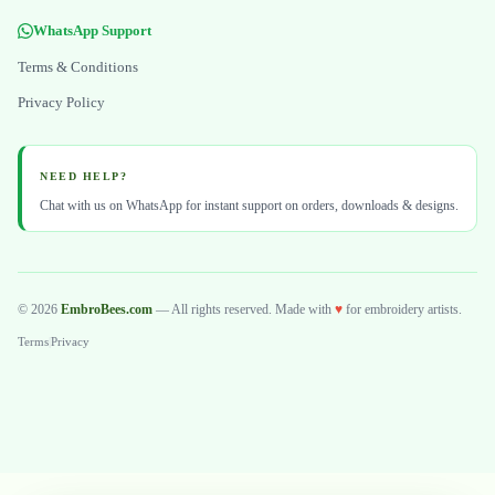
WhatsApp Support
Terms & Conditions
Privacy Policy
NEED HELP?
Chat with us on WhatsApp for instant support on orders, downloads & designs.
© 2026
EmbroBees.com
— All rights reserved. Made with
♥
for embroidery artists.
Terms
|
Privacy