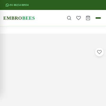
+91 88254 80934
EMBRO
BEES