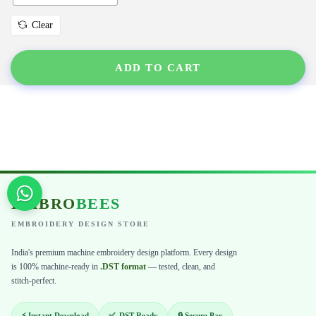
Clear
ADD TO CART
EMBRO
BEES
EMBROIDERY DESIGN STORE
India's premium machine embroidery design platform. Every design
is 100% machine-ready in
.DST format
— tested, clean, and
stitch-perfect.
⚡ Instant Download
✅ .DST Ready
🔒 Secure Pay