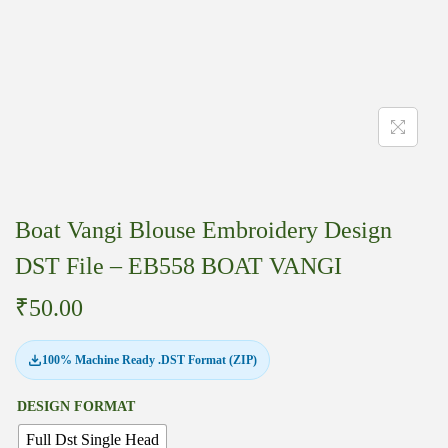
Boat Vangi Blouse Embroidery Design
DST File – EB558 BOAT VANGI
₹
50.00
100% Machine Ready .DST Format (ZIP)
DESIGN FORMAT
Full Dst Single Head