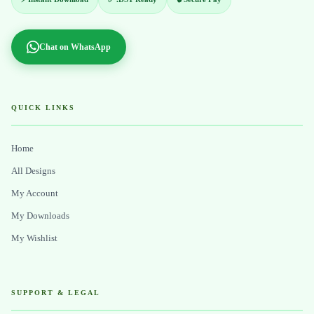
Chat on WhatsApp
QUICK LINKS
Home
All Designs
My Account
My Downloads
My Wishlist
SUPPORT & LEGAL