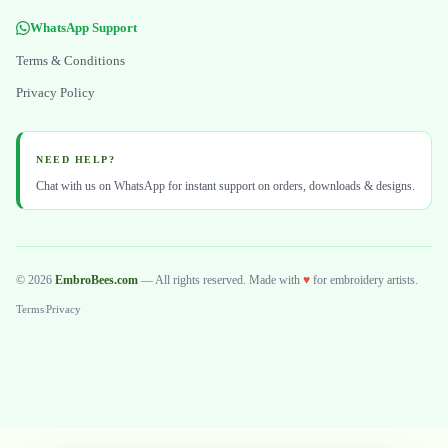
WhatsApp Support
Terms & Conditions
Privacy Policy
NEED HELP?
Chat with us on WhatsApp for instant support on orders, downloads & designs.
© 2026
EmbroBees.com
— All rights reserved. Made with
♥
for embroidery artists.
Terms
|
Privacy