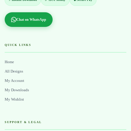
Chat on WhatsApp
QUICK LINKS
Home
All Designs
My Account
My Downloads
My Wishlist
SUPPORT & LEGAL