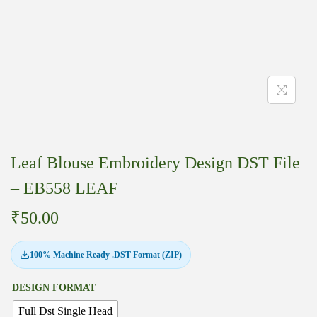
Leaf Blouse Embroidery Design DST File
– EB558 LEAF
₹
50.00
100% Machine Ready .DST Format (ZIP)
DESIGN FORMAT
Full Dst Single Head