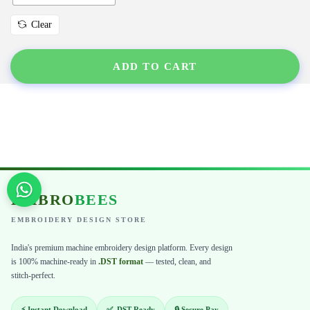
Clear
ADD TO CART
EMBRO
BEES
EMBROIDERY DESIGN STORE
India's premium machine embroidery design platform. Every design
is 100% machine-ready in
.DST format
— tested, clean, and
stitch-perfect.
⚡ Instant Download
✅ .DST Ready
🔒 Secure Pay