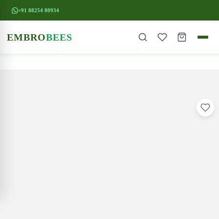
+91 88254 80934
EMBRO
BEES