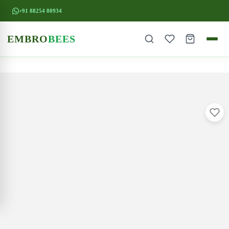
+91 88254 80934
EMBRO
BEES