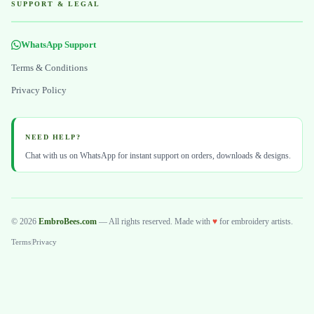
SUPPORT & LEGAL
WhatsApp Support
Terms & Conditions
Privacy Policy
NEED HELP?
Chat with us on WhatsApp for instant support on orders, downloads & designs.
© 2026
EmbroBees.com
— All rights reserved. Made with
♥
for embroidery artists.
Terms
|
Privacy