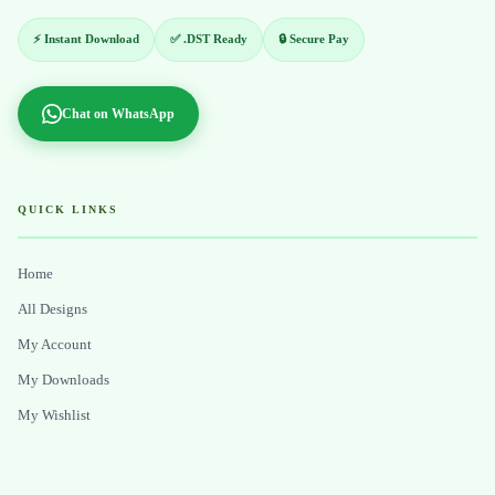
⚡ Instant Download
✅ .DST Ready
🔒 Secure Pay
Chat on WhatsApp
QUICK LINKS
Home
All Designs
My Account
My Downloads
My Wishlist