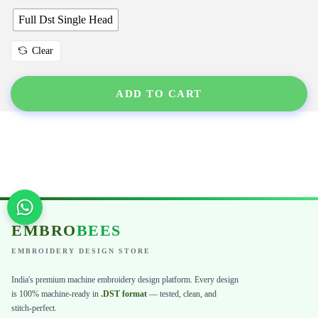
Full Dst Single Head
Clear
ADD TO CART
EMBRO
BEES
EMBROIDERY DESIGN STORE
India's premium machine embroidery design platform. Every design
is 100% machine-ready in
.DST format
— tested, clean, and
stitch-perfect.