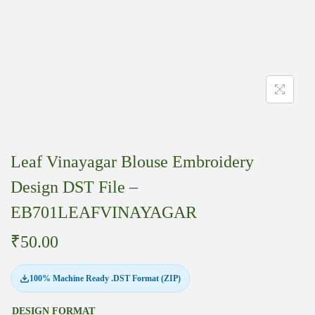
Leaf Vinayagar Blouse Embroidery
Design DST File –
EB701LEAFVINAYAGAR
₹
50.00
100% Machine Ready .DST Format (ZIP)
DESIGN FORMAT