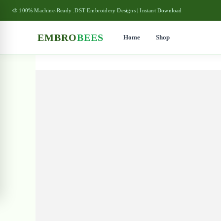
🎨 100% Machine-Ready .DST Embroidery Designs | Instant Download
EMBRO
BEES
Home
Shop