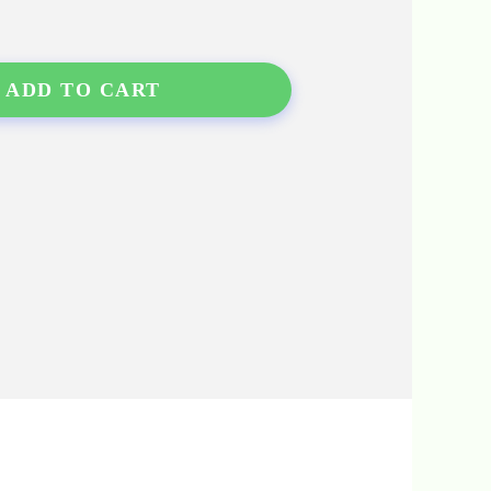
ADD TO CART