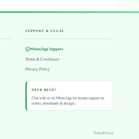
SUPPORT & LEGAL
WhatsApp Support
Terms & Conditions
Privacy Policy
NEED HELP?
Chat with us on WhatsApp for instant support on
orders, downloads & designs.
Terms
|
Privacy