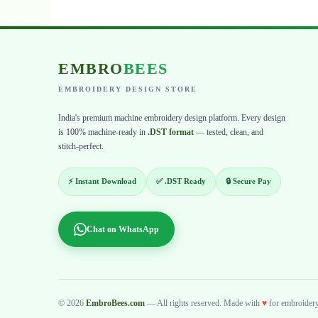
EMBRO
BEES
EMBROIDERY DESIGN STORE
India's premium machine embroidery design platform. Every design
is 100% machine-ready in
.DST format
— tested, clean, and
stitch-perfect.
⚡ Instant Download
✅ .DST Ready
🔒 Secure Pay
Chat on WhatsApp
© 2026
EmbroBees.com
— All rights reserved. Made with
♥
for embroidery 