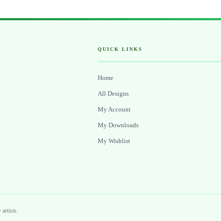
QUICK LINKS
Home
All Designs
My Account
My Downloads
My Wishlist
artists.