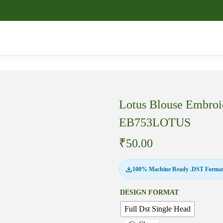
Lotus Blouse Embroi
EB753LOTUS
₹
50.00
100% Machine Ready .DST Format
DESIGN FORMAT
Full Dst Single Head