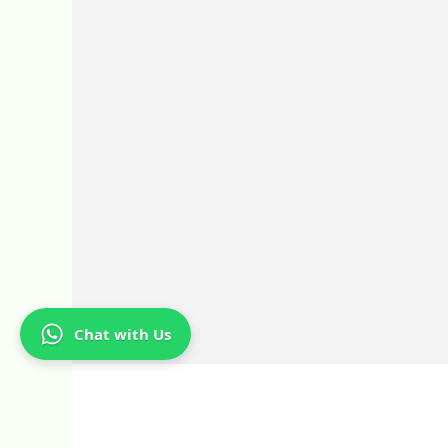
Chat with Us