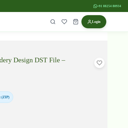
+91 88254 80934
Login
dery Design DST File –
 (ZIP)