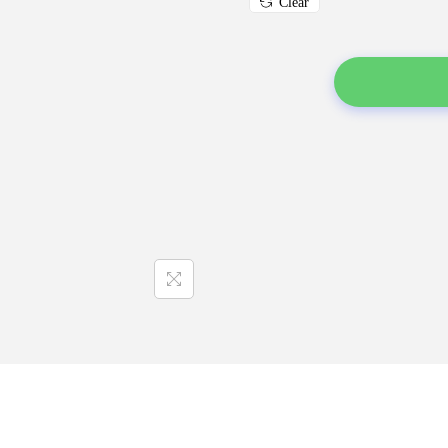
Clear