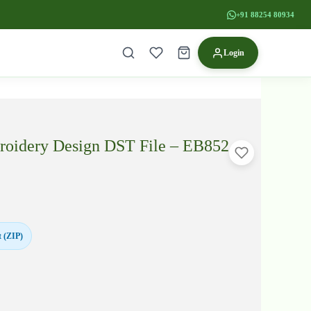
+91 88254 80934
Login
oidery Design DST File – EB852
 (ZIP)