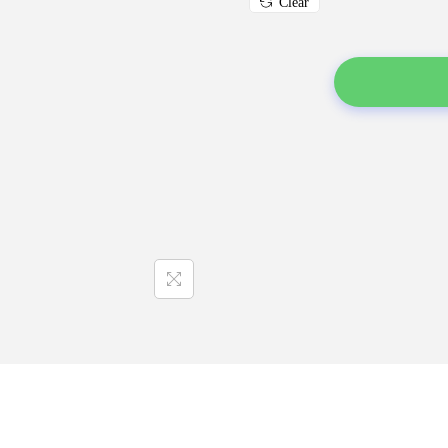
Clear