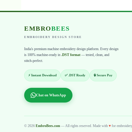
EMBRO
BEES
EMBROIDERY DESIGN STORE
India's premium machine embroidery design platform. Every design
is 100% machine-ready in
.DST format
— tested, clean, and
stitch-perfect.
⚡ Instant Download
✅ .DST Ready
🔒 Secure Pay
Chat on WhatsApp
© 2026
EmbroBees.com
— All rights reserved. Made with
♥
for embroidery 