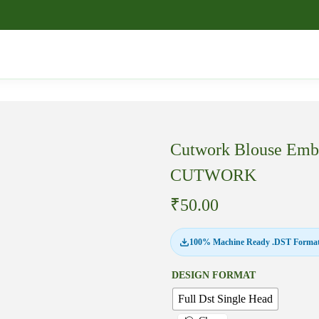
Cutwork Blouse Embr
CUTWORK
₹
50.00
100% Machine Ready .DST Format
DESIGN FORMAT
Full Dst Single Head