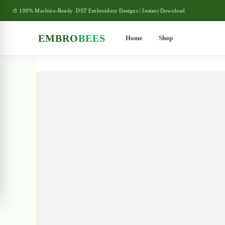
🎨 100% Machine-Ready .DST Embroidery Designs | Instant Download
EMBRO
BEES
Home
Shop