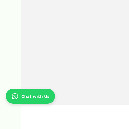
Chat with Us