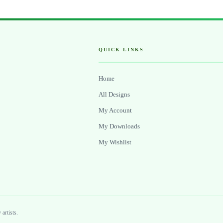
QUICK LINKS
Home
All Designs
My Account
My Downloads
My Wishlist
artists.