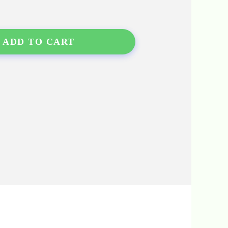
ADD TO CART