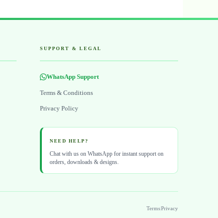
SUPPORT & LEGAL
WhatsApp Support
Terms & Conditions
Privacy Policy
NEED HELP?
Chat with us on WhatsApp for instant support on
orders, downloads & designs.
Terms
|
Privacy