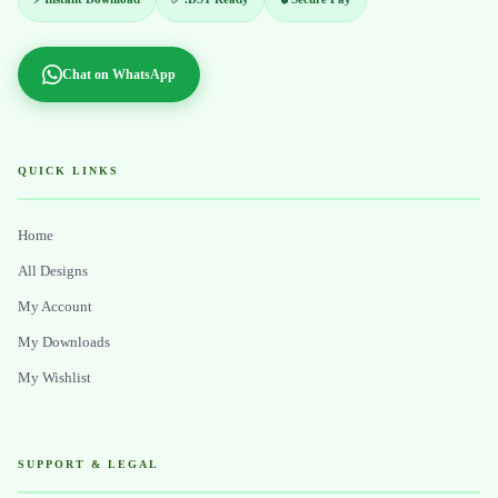
Chat on WhatsApp
QUICK LINKS
Home
All Designs
My Account
My Downloads
My Wishlist
SUPPORT & LEGAL