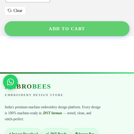
Clear
ADD TO CART
EMBRO
BEES
EMBROIDERY DESIGN STORE
India's premium machine embroidery design platform. Every design
is 100% machine-ready in
.DST format
— tested, clean, and
stitch-perfect.
⚡ Instant Download
✅ .DST Ready
🔒 Secure Pay