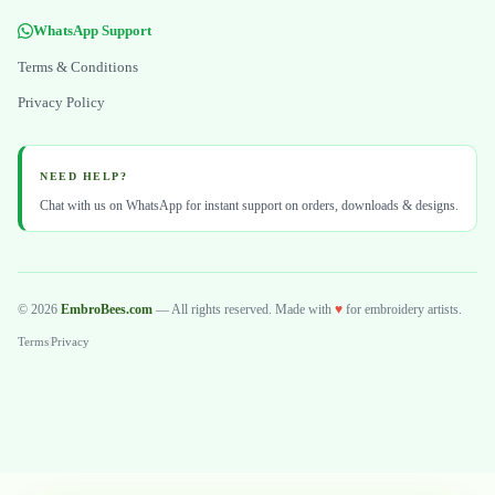
WhatsApp Support
Terms & Conditions
Privacy Policy
NEED HELP?
Chat with us on WhatsApp for instant support on orders, downloads & designs.
© 2026
EmbroBees.com
— All rights reserved. Made with
♥
for embroidery artists.
Terms
|
Privacy