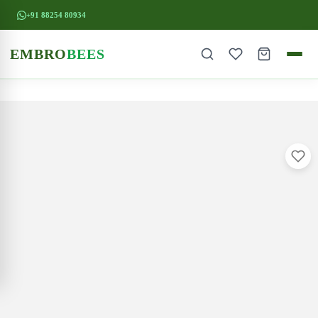
+91 88254 80934
EMBRO
BEES