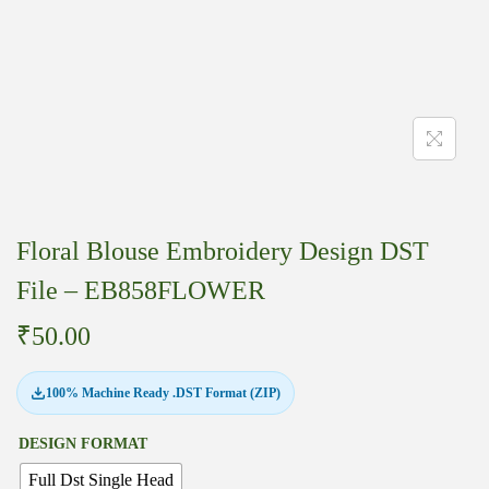
Floral Blouse Embroidery Design DST
File – EB858FLOWER
₹
50.00
100% Machine Ready .DST Format (ZIP)
DESIGN FORMAT
Full Dst Single Head