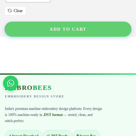
Clear
ADD TO CART
EMBRO
BEES
EMBROIDERY DESIGN STORE
India's premium machine embroidery design platform. Every design
is 100% machine-ready in
.DST format
— tested, clean, and
stitch-perfect.
⚡ Instant Download
✅ .DST Ready
🔒 Secure Pay