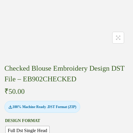
Checked Blouse Embroidery Design DST
File – EB902CHECKED
₹
50.00
100% Machine Ready .DST Format (ZIP)
DESIGN FORMAT
Full Dst Single Head