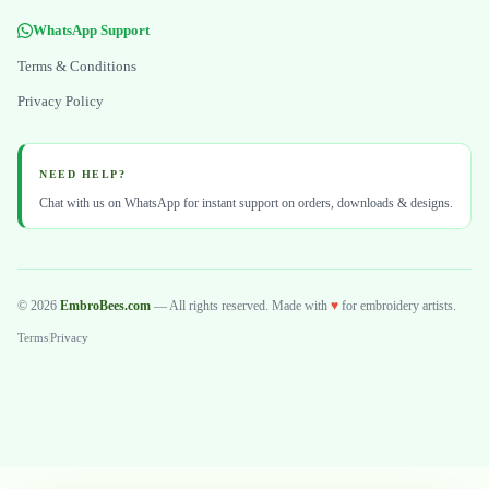
WhatsApp Support
Terms & Conditions
Privacy Policy
NEED HELP?
Chat with us on WhatsApp for instant support on orders, downloads & designs.
© 2026
EmbroBees.com
— All rights reserved. Made with
♥
for embroidery artists.
Terms
|
Privacy