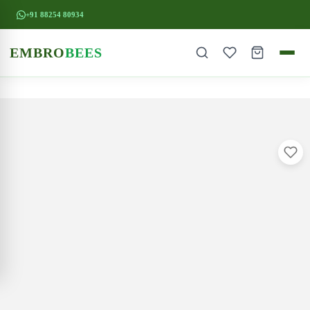
+91 88254 80934
EMBRO
BEES