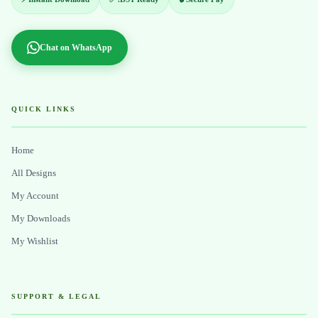
Chat on WhatsApp
QUICK LINKS
Home
All Designs
My Account
My Downloads
My Wishlist
SUPPORT & LEGAL