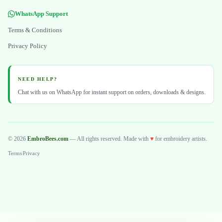
WhatsApp Support
Terms & Conditions
Privacy Policy
NEED HELP?
Chat with us on WhatsApp for instant support on orders, downloads & designs.
© 2026
EmbroBees.com
— All rights reserved. Made with
♥
for embroidery artists.
Terms
|
Privacy