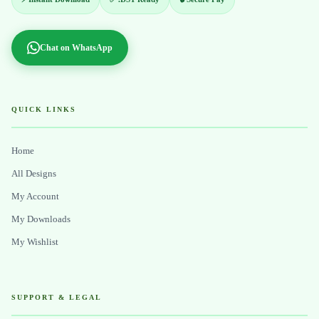
Chat on WhatsApp
QUICK LINKS
Home
All Designs
My Account
My Downloads
My Wishlist
SUPPORT & LEGAL