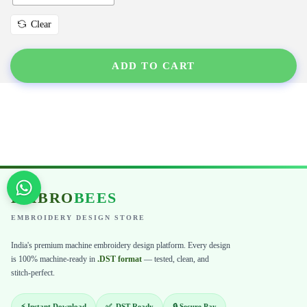
Clear
ADD TO CART
EMBRO
BEES
EMBROIDERY DESIGN STORE
India's premium machine embroidery design platform. Every design
is 100% machine-ready in
.DST format
— tested, clean, and
stitch-perfect.
⚡ Instant Download
✅ .DST Ready
🔒 Secure Pay