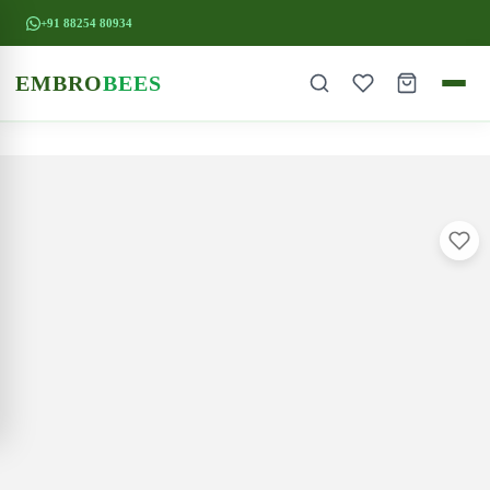
+91 88254 80934
EMBRO
BEES