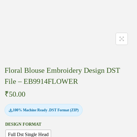
Floral Blouse Embroidery Design DST
File – EB9914FLOWER
₹
50.00
100% Machine Ready .DST Format (ZIP)
DESIGN FORMAT
Full Dst Single Head