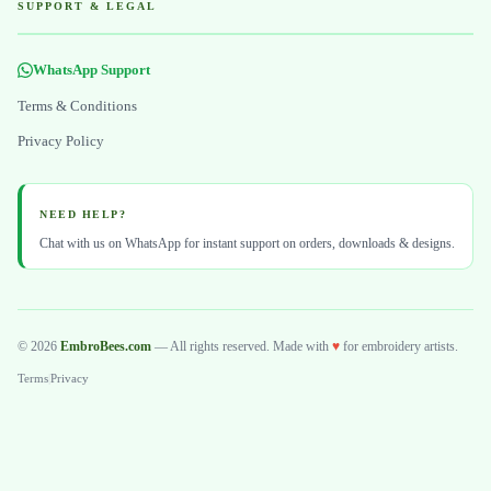
SUPPORT & LEGAL
WhatsApp Support
Terms & Conditions
Privacy Policy
NEED HELP?
Chat with us on WhatsApp for instant support on orders, downloads & designs.
© 2026
EmbroBees.com
— All rights reserved. Made with
♥
for embroidery artists.
Terms
|
Privacy