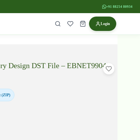
+91 88254 80934
Login
ery Design DST File – EBNET9904
 (ZIP)