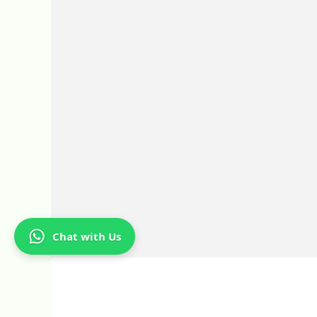
Chat with Us