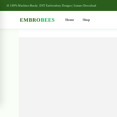
🎨 100% Machine-Ready .DST Embroidery Designs | Instant Download
EMBRO
BEES
Home
Shop