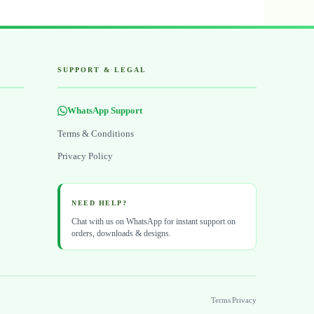
SUPPORT & LEGAL
WhatsApp Support
Terms & Conditions
Privacy Policy
NEED HELP?
Chat with us on WhatsApp for instant support on
orders, downloads & designs.
Terms
|
Privacy