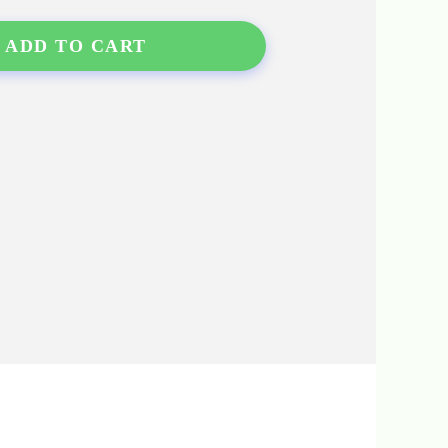
ADD TO CART