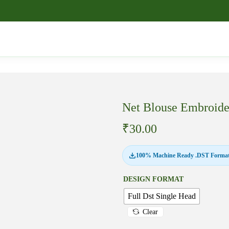
Net Blouse Embroid
₹
30.00
100% Machine Ready .DST Format
DESIGN FORMAT
Full Dst Single Head
Clear