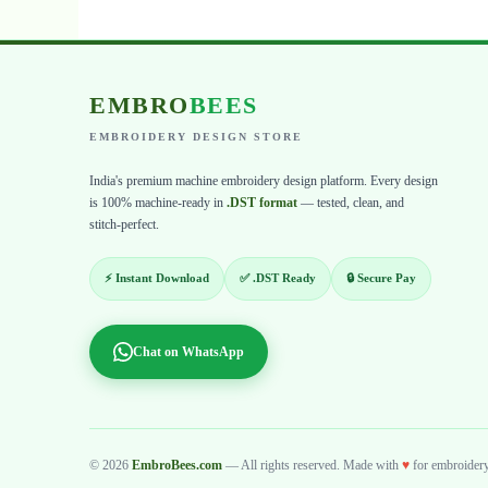
EMBRO
BEES
EMBROIDERY DESIGN STORE
India's premium machine embroidery design platform. Every design
is 100% machine-ready in
.DST format
— tested, clean, and
stitch-perfect.
⚡ Instant Download
✅ .DST Ready
🔒 Secure Pay
Chat on WhatsApp
© 2026
EmbroBees.com
— All rights reserved. Made with
♥
for embroidery 