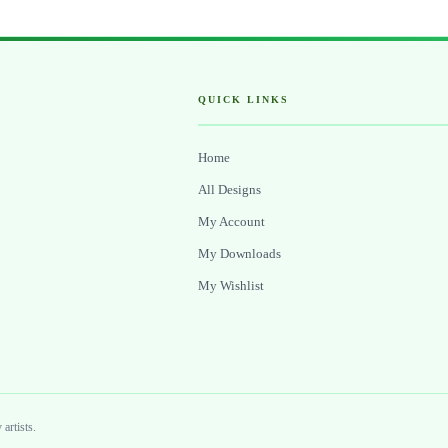
QUICK LINKS
Home
All Designs
My Account
My Downloads
My Wishlist
artists.