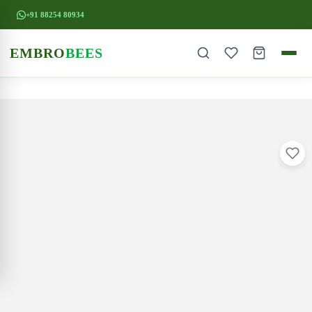
+91 88254 80934
EMBRO
BEES