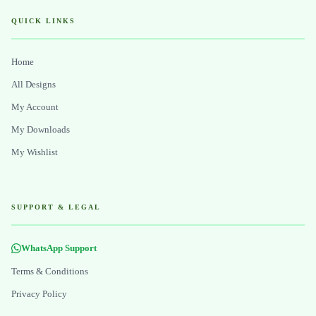
QUICK LINKS
Home
All Designs
My Account
My Downloads
My Wishlist
SUPPORT & LEGAL
WhatsApp Support
Terms & Conditions
Privacy Policy