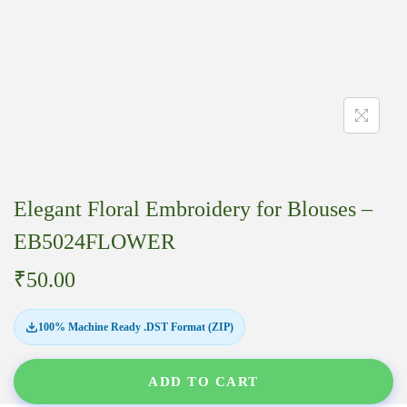
Elegant Floral Embroidery for Blouses –
EB5024FLOWER
₹
50.00
100% Machine Ready .DST Format (ZIP)
ADD TO CART