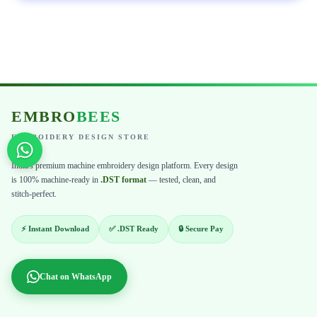
EMBRO
BEES
EMBROIDERY DESIGN STORE
India's premium machine embroidery design platform. Every design
is 100% machine-ready in
.DST format
— tested, clean, and
stitch-perfect.
⚡ Instant Download
✅ .DST Ready
🔒 Secure Pay
Chat on WhatsApp