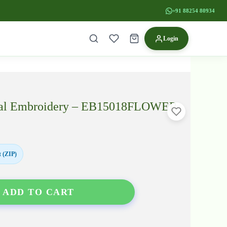
+91 88254 80934
Login
ridal Embroidery – EB15018FLOWER
 (ZIP)
ADD TO CART