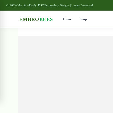
🎨 100% Machine-Ready .DST Embroidery Designs | Instant Download
EMBRO
BEES
Home
Shop