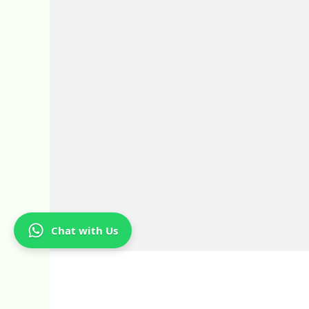
Chat with Us