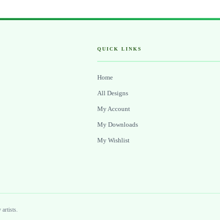
QUICK LINKS
Home
All Designs
My Account
My Downloads
My Wishlist
artists.