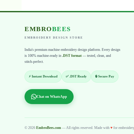
EMBRO
BEES
EMBROIDERY DESIGN STORE
India's premium machine embroidery design platform. Every design
is 100% machine-ready in
.DST format
— tested, clean, and
stitch-perfect.
⚡ Instant Download
✅ .DST Ready
🔒 Secure Pay
Chat on WhatsApp
© 2026
EmbroBees.com
— All rights reserved. Made with
♥
for embroidery 