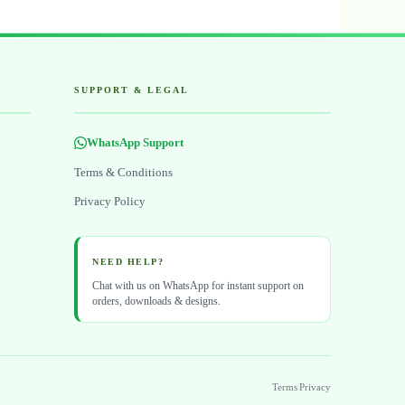
SUPPORT & LEGAL
WhatsApp Support
Terms & Conditions
Privacy Policy
NEED HELP?
Chat with us on WhatsApp for instant support on
orders, downloads & designs.
Terms
|
Privacy