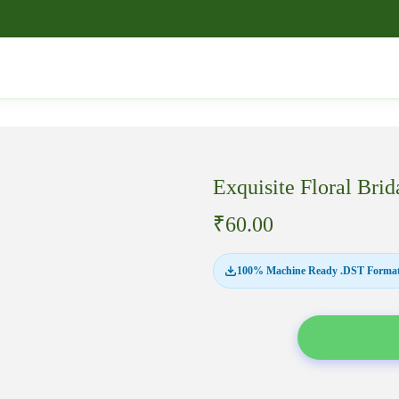
Exquisite Floral B
₹
60.00
100% Machine Ready .DST Format