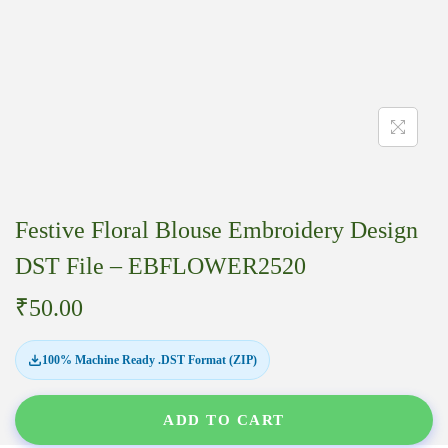
Festive Floral Blouse Embroidery Design
DST File – EBFLOWER2520
₹
50.00
100% Machine Ready .DST Format (ZIP)
ADD TO CART