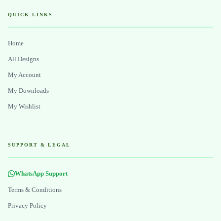
QUICK LINKS
Home
All Designs
My Account
My Downloads
My Wishlist
SUPPORT & LEGAL
WhatsApp Support
Terms & Conditions
Privacy Policy