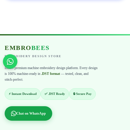
EMBRO
BEES
EMBROIDERY DESIGN STORE
India's premium machine embroidery design platform. Every design
is 100% machine-ready in
.DST format
— tested, clean, and
stitch-perfect.
⚡ Instant Download
✅ .DST Ready
🔒 Secure Pay
Chat on WhatsApp