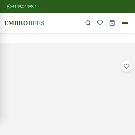
+91 88254 80934
EMBRO
BEES