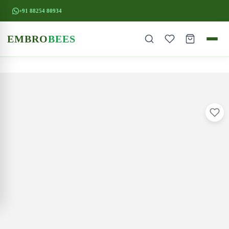
+91 88254 80934
EMBRO
BEES