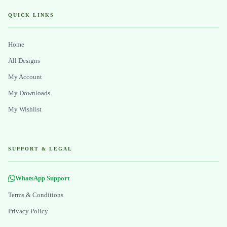
QUICK LINKS
Home
All Designs
My Account
My Downloads
My Wishlist
SUPPORT & LEGAL
WhatsApp Support
Terms & Conditions
Privacy Policy