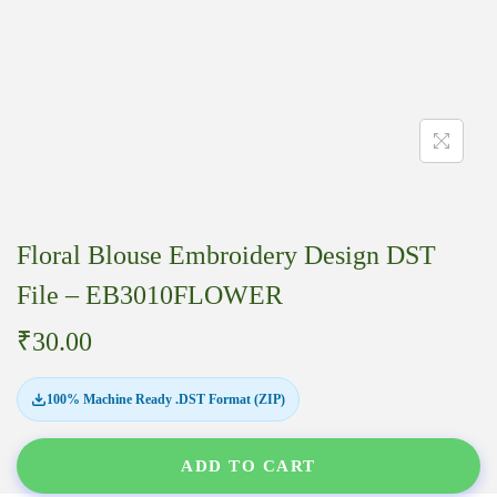
Floral Blouse Embroidery Design DST
File – EB3010FLOWER
₹
30.00
100% Machine Ready .DST Format (ZIP)
ADD TO CART