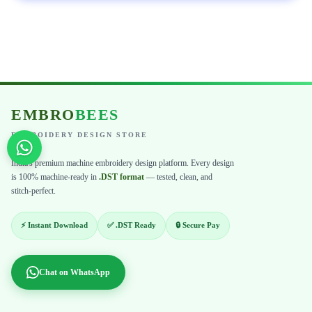
EMBRO
BEES
EMBROIDERY DESIGN STORE
India's premium machine embroidery design platform. Every design
is 100% machine-ready in
.DST format
— tested, clean, and
stitch-perfect.
⚡ Instant Download
✅ .DST Ready
🔒 Secure Pay
Chat on WhatsApp