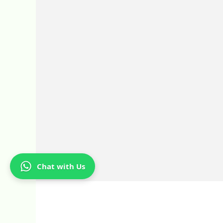
Chat with Us