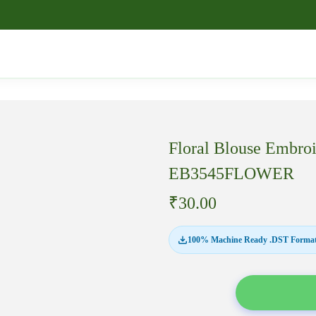
Floral Blouse Embro
EB3545FLOWER
₹
30.00
100% Machine Ready .DST Format