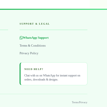
SUPPORT & LEGAL
WhatsApp Support
Terms & Conditions
Privacy Policy
NEED HELP?
Chat with us on WhatsApp for instant support on
orders, downloads & designs.
Terms
|
Privacy