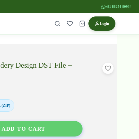
+91 88254 80934
Login
idery Design DST File –
 (ZIP)
ADD TO CART