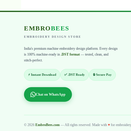
EMBRO
BEES
EMBROIDERY DESIGN STORE
India's premium machine embroidery design platform. Every design
is 100% machine-ready in
.DST format
— tested, clean, and
stitch-perfect.
⚡ Instant Download
✅ .DST Ready
🔒 Secure Pay
Chat on WhatsApp
© 2026
EmbroBees.com
— All rights reserved. Made with
♥
for embroidery 