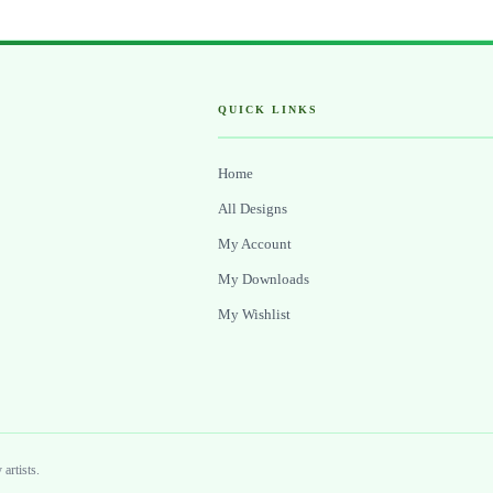
QUICK LINKS
Home
All Designs
My Account
My Downloads
My Wishlist
artists.