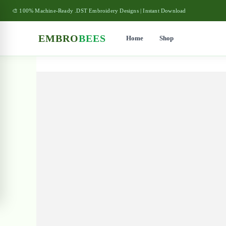
🎨 100% Machine-Ready .DST Embroidery Designs | Instant Download
EMBRO
BEES
Home
Shop