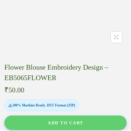
Flower Blouse Embroidery Design –
EB5065FLOWER
₹
50.00
100% Machine Ready .DST Format (ZIP)
ADD TO CART