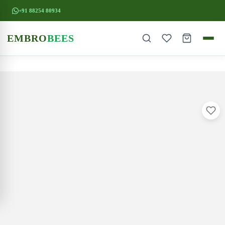
+91 88254 80934
EMBRO
BEES