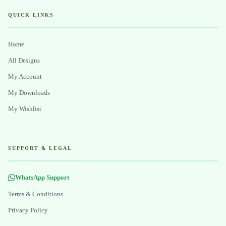
QUICK LINKS
Home
All Designs
My Account
My Downloads
My Wishlist
SUPPORT & LEGAL
WhatsApp Support
Terms & Conditions
Privacy Policy