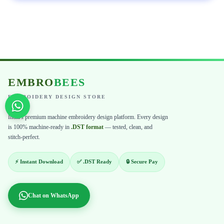
EMBRO
BEES
EMBROIDERY DESIGN STORE
India's premium machine embroidery design platform. Every design
is 100% machine-ready in
.DST format
— tested, clean, and
stitch-perfect.
⚡ Instant Download
✅ .DST Ready
🔒 Secure Pay
Chat on WhatsApp