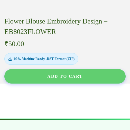
Flower Blouse Embroidery Design –
EB8023FLOWER
₹
50.00
100% Machine Ready .DST Format (ZIP)
ADD TO CART