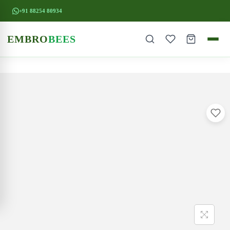
+91 88254 80934
EMBRO
BEES