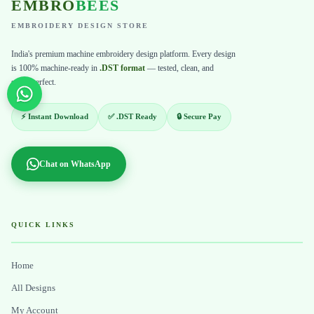
EMBRO
BEES
EMBROIDERY DESIGN STORE
India's premium machine embroidery design platform. Every design
is 100% machine-ready in
.DST format
— tested, clean, and
stitch-perfect.
⚡ Instant Download
✅ .DST Ready
🔒 Secure Pay
Chat on WhatsApp
QUICK LINKS
Home
All Designs
My Account