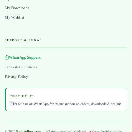
My Downloads
My Wishlist
SUPPORT & LEGAL
WhatsApp Support
Terms & Conditions
Privacy Policy
NEED HELP?
Chat with us on WhatsApp for instant support on orders, downloads & designs.
© 2026
EmbroBees.com
— All rights reserved. Made with
♥
for embroidery artists.