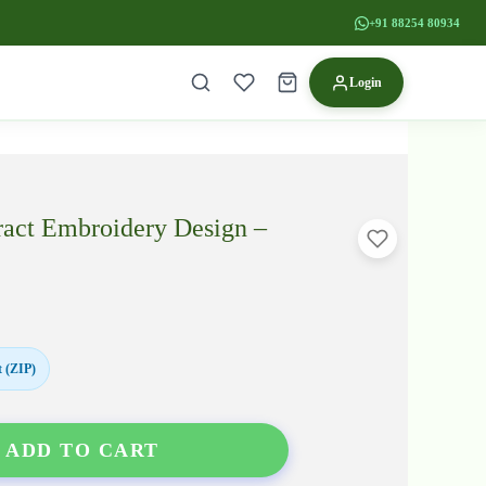
+91 88254 80934
Login
ract Embroidery Design –
 (ZIP)
ADD TO CART