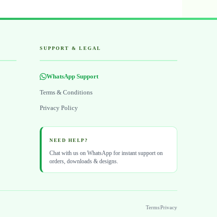
SUPPORT & LEGAL
WhatsApp Support
Terms & Conditions
Privacy Policy
NEED HELP?
Chat with us on WhatsApp for instant support on
orders, downloads & designs.
Terms
|
Privacy