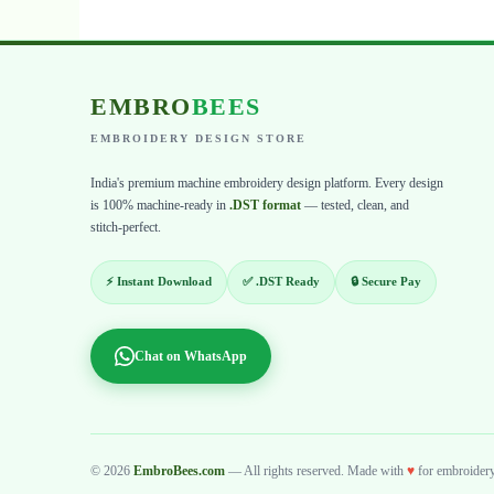
EMBRO
BEES
EMBROIDERY DESIGN STORE
India's premium machine embroidery design platform. Every design
is 100% machine-ready in
.DST format
— tested, clean, and
stitch-perfect.
⚡ Instant Download
✅ .DST Ready
🔒 Secure Pay
Chat on WhatsApp
© 2026
EmbroBees.com
— All rights reserved. Made with
♥
for embroidery 