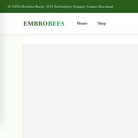
🎨 100% Machine-Ready .DST Embroidery Designs | Instant Download
EMBRO
BEES
Home
Shop