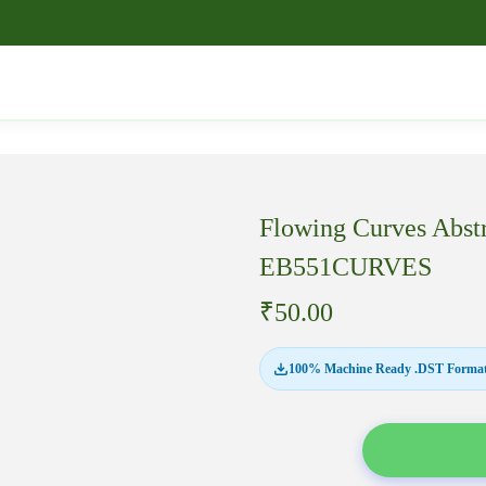
Flowing Curves Abst
EB551CURVES
₹
50.00
100% Machine Ready .DST Format