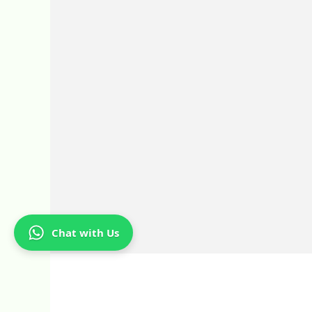
Chat with Us