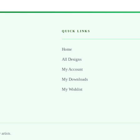
QUICK LINKS
Home
All Designs
My Account
My Downloads
My Wishlist
artists.