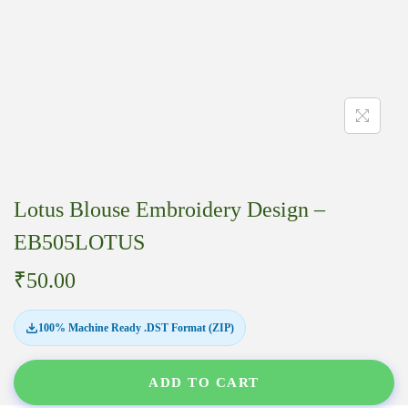
Lotus Blouse Embroidery Design –
EB505LOTUS
₹
50.00
100% Machine Ready .DST Format (ZIP)
ADD TO CART