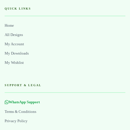
QUICK LINKS
Home
All Designs
My Account
My Downloads
My Wishlist
SUPPORT & LEGAL
WhatsApp Support
Terms & Conditions
Privacy Policy