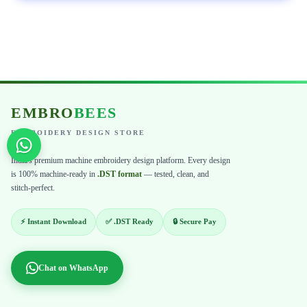
EMBRO
BEES
EMBROIDERY DESIGN STORE
India's premium machine embroidery design platform. Every design
is 100% machine-ready in
.DST format
— tested, clean, and
stitch-perfect.
⚡ Instant Download
✅ .DST Ready
🔒 Secure Pay
Chat on WhatsApp