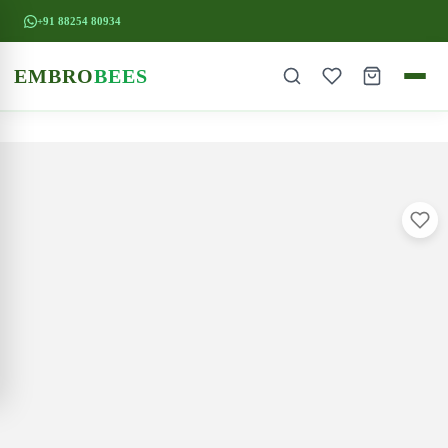
+91 88254 80934
EMBRO
BEES