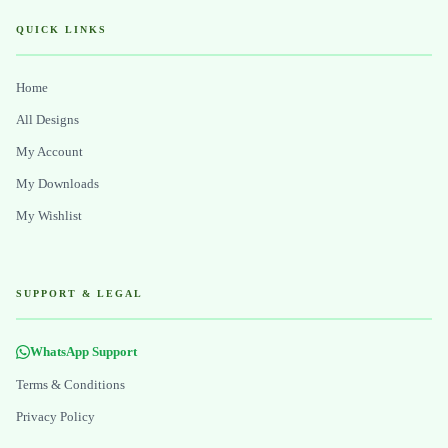
QUICK LINKS
Home
All Designs
My Account
My Downloads
My Wishlist
SUPPORT & LEGAL
WhatsApp Support
Terms & Conditions
Privacy Policy