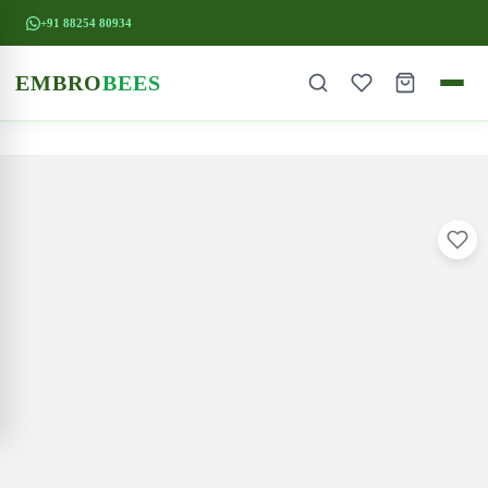
+91 88254 80934
EMBRO
BEES