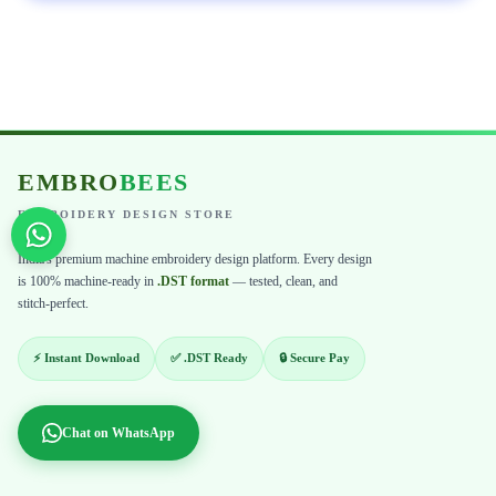
EMBRO
BEES
EMBROIDERY DESIGN STORE
India's premium machine embroidery design platform. Every design
is 100% machine-ready in
.DST format
— tested, clean, and
stitch-perfect.
⚡ Instant Download
✅ .DST Ready
🔒 Secure Pay
Chat on WhatsApp