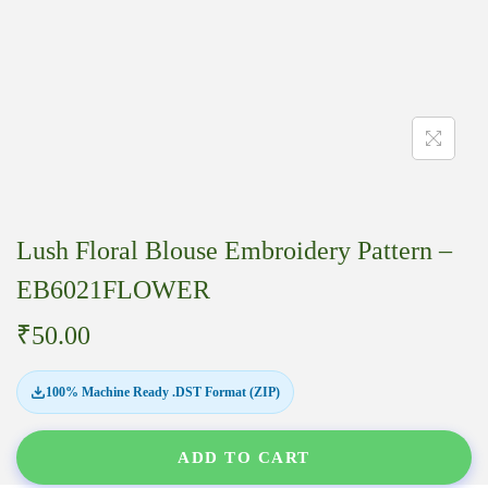
Lush Floral Blouse Embroidery Pattern –
EB6021FLOWER
₹
50.00
100% Machine Ready .DST Format (ZIP)
ADD TO CART