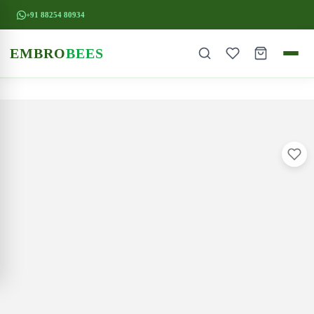
+91 88254 80934
EMBRO
BEES