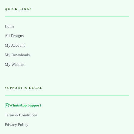
QUICK LINKS
Home
All Designs
My Account
My Downloads
My Wishlist
SUPPORT & LEGAL
WhatsApp Support
Terms & Conditions
Privacy Policy