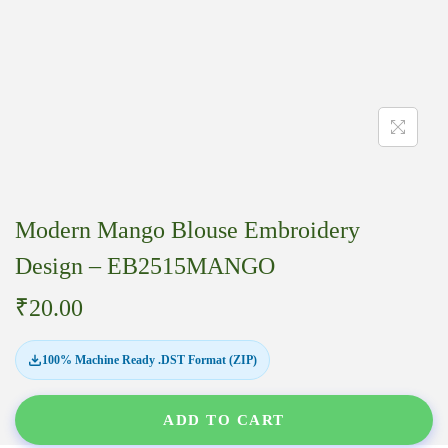
Modern Mango Blouse Embroidery
Design – EB2515MANGO
₹
20.00
100% Machine Ready .DST Format (ZIP)
ADD TO CART