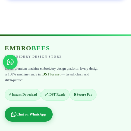
EMBRO
BEES
EMBROIDERY DESIGN STORE
India's premium machine embroidery design platform. Every design
is 100% machine-ready in
.DST format
— tested, clean, and
stitch-perfect.
⚡ Instant Download
✅ .DST Ready
🔒 Secure Pay
Chat on WhatsApp