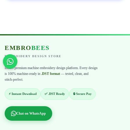
EMBRO
BEES
EMBROIDERY DESIGN STORE
India's premium machine embroidery design platform. Every design
is 100% machine-ready in
.DST format
— tested, clean, and
stitch-perfect.
⚡ Instant Download
✅ .DST Ready
🔒 Secure Pay
Chat on WhatsApp