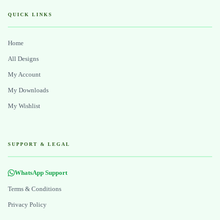
QUICK LINKS
Home
All Designs
My Account
My Downloads
My Wishlist
SUPPORT & LEGAL
WhatsApp Support
Terms & Conditions
Privacy Policy