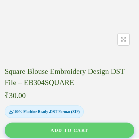
Square Blouse Embroidery Design DST
File – EB304SQUARE
₹
30.00
100% Machine Ready .DST Format (ZIP)
ADD TO CART