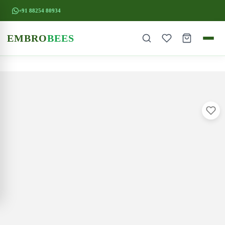
+91 88254 80934
EMBRO
BEES