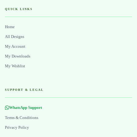
QUICK LINKS
Home
All Designs
My Account
My Downloads
My Wishlist
SUPPORT & LEGAL
WhatsApp Support
Terms & Conditions
Privacy Policy