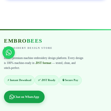
EMBRO
BEES
EMBROIDERY DESIGN STORE
India's premium machine embroidery design platform. Every design
is 100% machine-ready in
.DST format
— tested, clean, and
stitch-perfect.
⚡ Instant Download
✅ .DST Ready
🔒 Secure Pay
Chat on WhatsApp