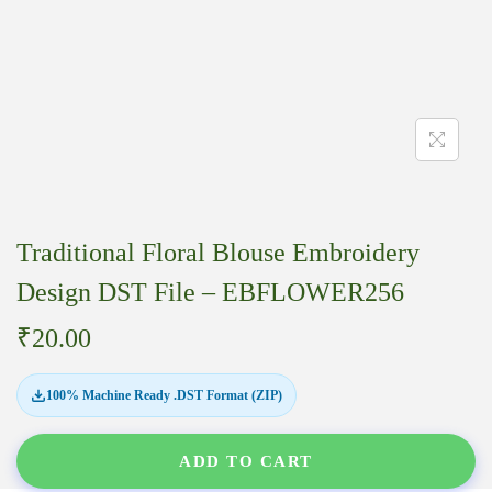
Traditional Floral Blouse Embroidery
Design DST File – EBFLOWER256
₹
20.00
100% Machine Ready .DST Format (ZIP)
ADD TO CART