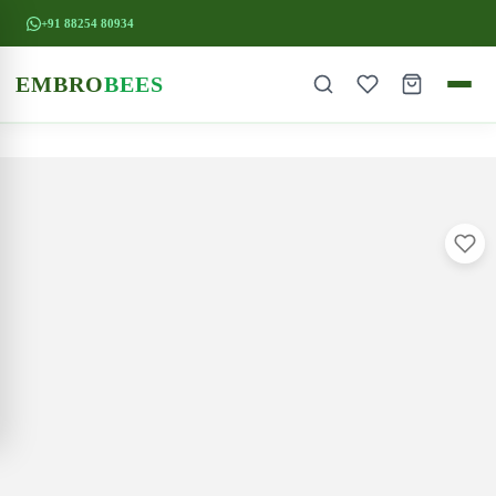
+91 88254 80934
EMBRO
BEES