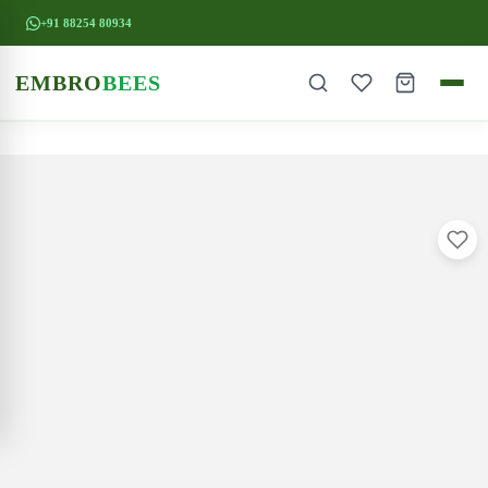
+91 88254 80934
EMBRO
BEES