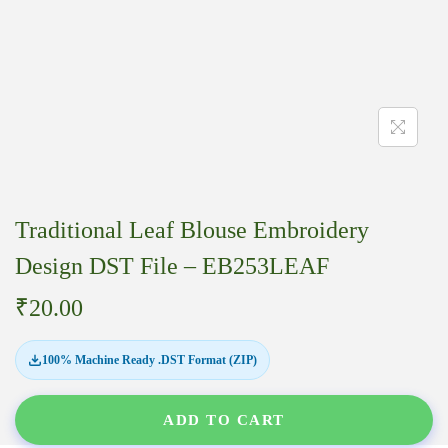
Traditional Leaf Blouse Embroidery
Design DST File – EB253LEAF
₹
20.00
100% Machine Ready .DST Format (ZIP)
ADD TO CART