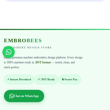
EMBRO
BEES
EMBROIDERY DESIGN STORE
India's premium machine embroidery design platform. Every design
is 100% machine-ready in
.DST format
— tested, clean, and
stitch-perfect.
⚡ Instant Download
✅ .DST Ready
🔒 Secure Pay
Chat on WhatsApp