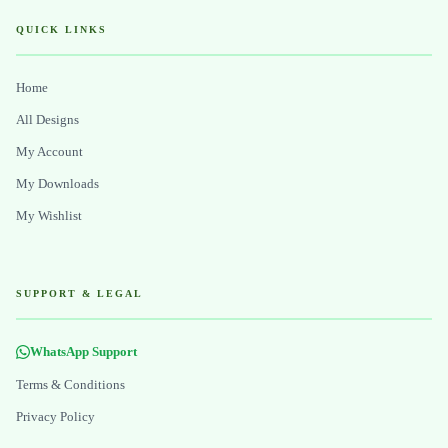
QUICK LINKS
Home
All Designs
My Account
My Downloads
My Wishlist
SUPPORT & LEGAL
WhatsApp Support
Terms & Conditions
Privacy Policy